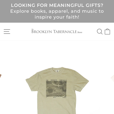
Skip
LOOKING FOR MEANINGFUL GIFTS?
to
Pause
Explore books, apparel, and music to
content
slideshow
!
inspire your faith!
SITE NAVIGATION
SEA
C