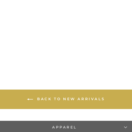
Vintage 17 Smith St - T-
Shirt
$20.00
BACK TO NEW ARRIVALS
APPAREL