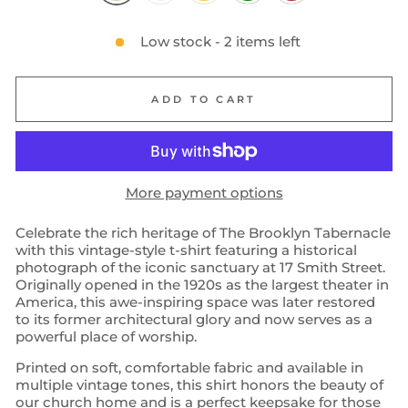
Low stock - 2 items left
ADD TO CART
More payment options
Celebrate the rich heritage of The Brooklyn Tabernacle
with this vintage-style t-shirt featuring a historical
photograph of the iconic sanctuary at 17 Smith Street.
Originally opened in the 1920s as the largest theater in
America, this awe-inspiring space was later restored
to its former architectural glory and now serves as a
powerful place of worship.
Printed on soft, comfortable fabric and available in
multiple vintage tones, this shirt honors the beauty of
our church home and is a perfect keepsake for those