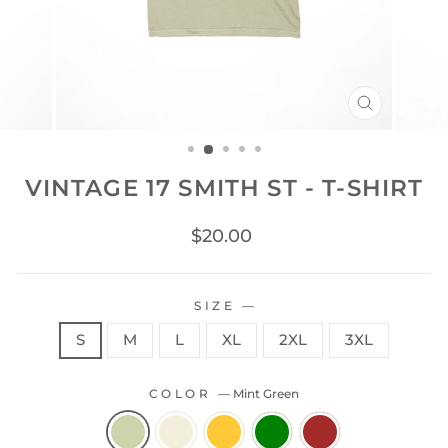
CLOSE
(ESC)
VINTAGE 17 SMITH ST - T-SHIRT
Regular
$20.00
price
SIZE
—
S
M
L
XL
2XL
3XL
COLOR
—
Mint Green