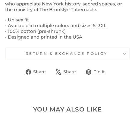
who appreciate New York history, sacred spaces, or
the ministry of The Brooklyn Tabernacle.
• Unisex fit
• Available in multiple colors and sizes S–3XL
• 100% cotton (pre-shrunk)
• Designed and printed in the USA
RETURN & EXCHANGE POLICY
Share
Tweet
Pin
Share
Share
Pin it
on
on
on
Facebook
X
Pinterest
YOU MAY ALSO LIKE