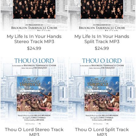
My Life Is In Your Hands
My Life Is In Your Hands
Stereo Track MP3
Split Track MP3
$24.99
$24.99
Thou O Lord Stereo Track
Thou O Lord Split Track
MP3
MP3