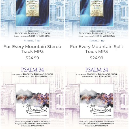
For Every Mountain Stereo
For Every Mountain Split
Track MP3
Track MP3
$24.99
$24.99