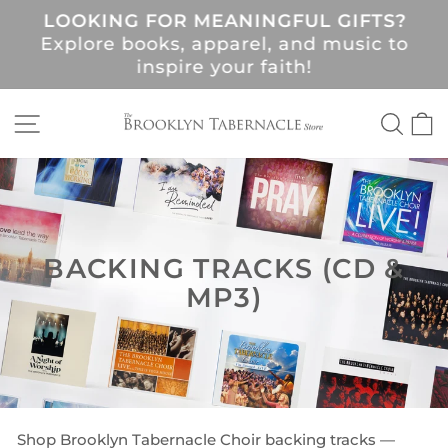
Skip
LOOKING FOR MEANINGFUL GIFTS?
to
Pause
Explore books, apparel, and music to
content
slideshow
!
inspire your faith!
SITE NAVIGATION
SEA
C
BACKING TRACKS (CD &
MP3)
Shop Brooklyn Tabernacle Choir backing tracks —