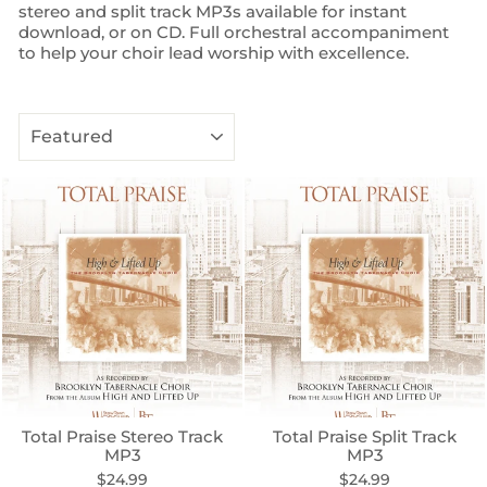
stereo and split track MP3s available for instant
download, or on CD. Full orchestral accompaniment
to help your choir lead worship with excellence.
SORT
Total Praise Stereo Track
Total Praise Split Track
MP3
MP3
$24.99
$24.99