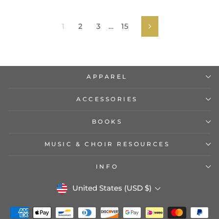
1
2
3
…
15
Next
APPAREL
ACCESSORIES
BOOKS
MUSIC & CHOIR RESOURCES
INFO
CURRENCY
United States (USD $)