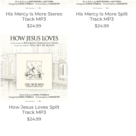
His Mercy Is More Stereo
His Mercy Is More Split
Track MP3
Track MP3
$24.99
$24.99
How Jesus Loves Split
Track MP3
$24.99