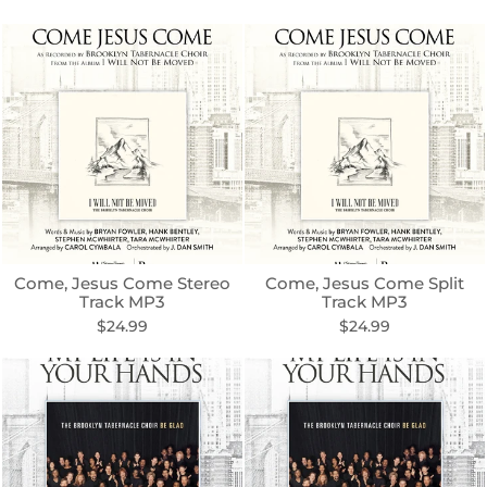
Come, Jesus Come Stereo
Come, Jesus Come Split
Track MP3
Track MP3
$24.99
$24.99