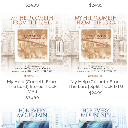
$24.99
$24.99
My Help (Cometh From
My Help (Cometh From
The Lord) Stereo Track
The Lord) Split Track MP3
MP3
$24.99
$24.99