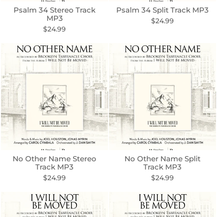
Psalm 34 Stereo Track
Psalm 34 Split Track MP3
MP3
$24.99
$24.99
No Other Name Stereo
No Other Name Split
Track MP3
Track MP3
$24.99
$24.99