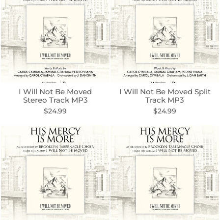
I Will Not Be Moved
I Will Not Be Moved Split
Stereo Track MP3
Track MP3
$24.99
$24.99