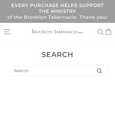
Skip
EVERY PURCHASE HELPS SUPPORT
to
Pause
THE MINISTRY
content
slideshow
of the Brooklyn Tabernacle. Thank you!
SITE NAVIGATION
SEA
C
SEARCH
SEARCH
Search