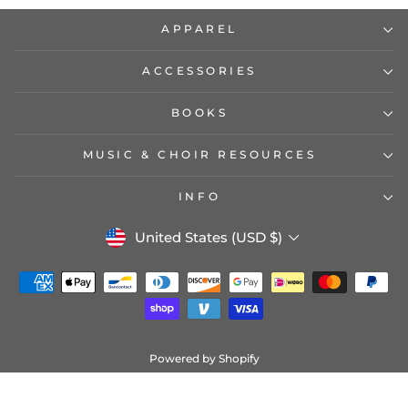
APPAREL
ACCESSORIES
BOOKS
MUSIC & CHOIR RESOURCES
INFO
CURRENCY
United States (USD $)
Powered by Shopify