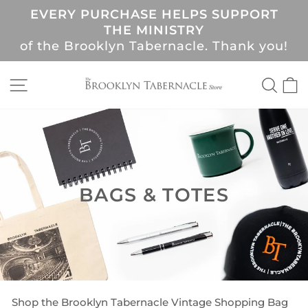
Skip
EVERY PURCHASE HELPS SUPPORT
to
Pause
THE MINISTRY
content
slideshow
of the Brooklyn Tabernacle. Thank you!
SITE NAVIGATION
SEA
C
BAGS & TOTES
Shop the Brooklyn Tabernacle Vintage Shopping Bag