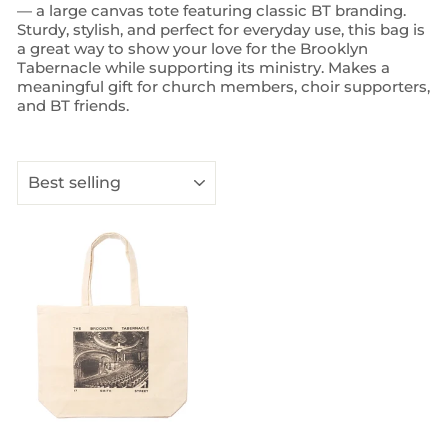
— a large canvas tote featuring classic BT branding.
Sturdy, stylish, and perfect for everyday use, this bag is
a great way to show your love for the Brooklyn
Tabernacle while supporting its ministry. Makes a
meaningful gift for church members, choir supporters,
and BT friends.
SORT