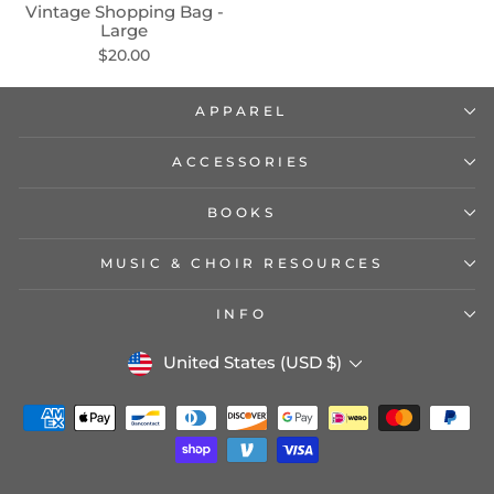
Vintage Shopping Bag -
Large
$20.00
APPAREL
ACCESSORIES
BOOKS
MUSIC & CHOIR RESOURCES
INFO
CURRENCY
United States (USD $)