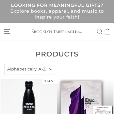
Skip
LOOKING FOR MEANINGFUL GIFTS?
to
Pause
Explore books, apparel, and music to
content
slideshow
!
inspire your faith!
SITE NAVIGATION
SEA
C
PRODUCTS
SORT
Sold Out