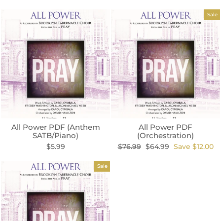
Sale
All Power PDF (Anthem
All Power PDF
SATB/Piano)
(Orchestration)
Regular
Sale
$5.99
$76.99
$64.99
Save $12.00
price
price
Sale