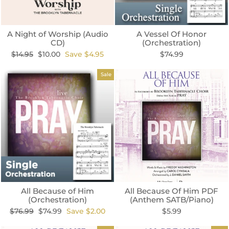
A Night of Worship (Audio
A Vessel Of Honor
CD)
(Orchestration)
Regular
Sale
$14.95
$10.00
Save $4.95
$74.99
price
price
Sale
All Because of Him
All Because Of Him PDF
(Orchestration)
(Anthem SATB/Piano)
Regular
Sale
$76.99
$74.99
Save $2.00
$5.99
price
price