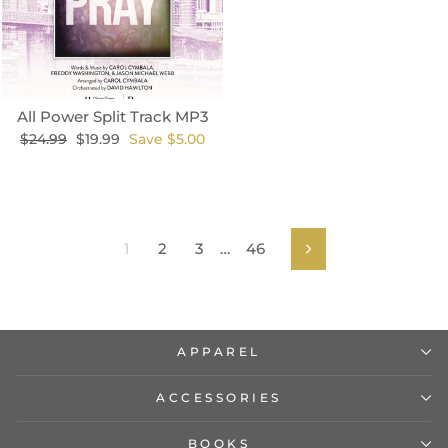
All Power Split Track MP3
Regular
Sale
$24.99
$19.99
Save $5.00
price
price
1
2
3
…
46
Next
APPAREL
ACCESSORIES
BOOKS