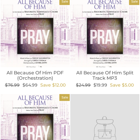
Sale
Sale
All Because Of Him PDF
All Because Of Him Split
(Orchestration)
Track MP3
Regular
Sale
Regular
Sale
$76.99
$64.99
Save $12.00
$24.99
$19.99
Save $5.00
price
price
price
price
Sale