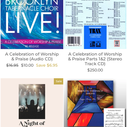
A Celebration of Worship
A Celebration of Worship
& Praise (Audio CD)
& Praise Parts 1&2 (Stereo
Track CD)
Regular
Sale
$16.95
$10.00
Save $6.95
price
price
$250.00
Sale