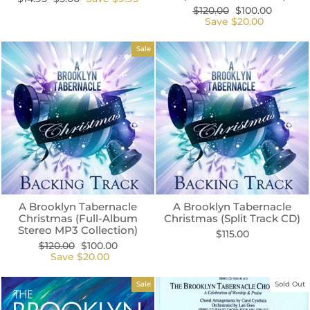
price
price
Regular
Sale
$120.00
$100.00
price
price
Save $20.00
Sale
A Brooklyn Tabernacle
A Brooklyn Tabernacle
Christmas (Full-Album
Christmas (Split Track CD)
Stereo MP3 Collection)
$115.00
Regular
Sale
$120.00
$100.00
price
price
Save $20.00
Sale
Sold Out