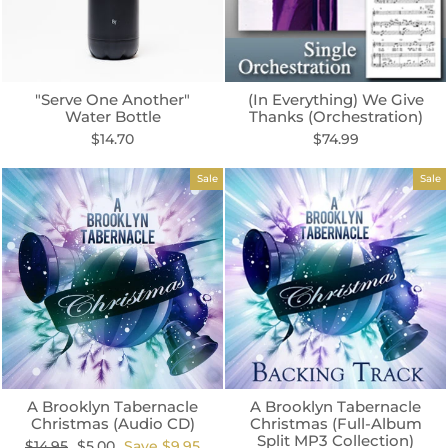
"Serve One Another"
(In Everything) We Give
Water Bottle
Thanks (Orchestration)
$14.70
$74.99
Sale
Sale
A Brooklyn Tabernacle
A Brooklyn Tabernacle
Christmas (Audio CD)
Christmas (Full-Album
Split MP3 Collection)
Regular
Sale
$14.95
$5.00
Save $9.95