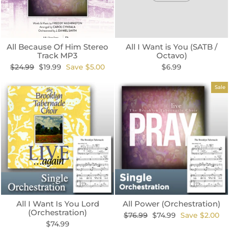
All Because Of Him Stereo
All I Want is You (SATB /
Track MP3
Octavo)
Regular
Sale
$24.99
$19.99
Save $5.00
$6.99
price
price
Sale
All I Want Is You Lord
All Power (Orchestration)
(Orchestration)
Regular
Sale
$76.99
$74.99
Save $2.00
price
price
$74.99