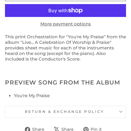
More payment options
This print Orchestration for "You're My Praise" from the
album "Live... A Celebration Of Worship & Praise"
provides sheet music for each of the instruments
heard on the song (except for the piano). Also
included is the Conductor's Score.
PREVIEW SONG FROM THE ALBUM
You're My Praise
RETURN & EXCHANGE POLICY
Share
Tweet
Pin
Share
Share
Pin it