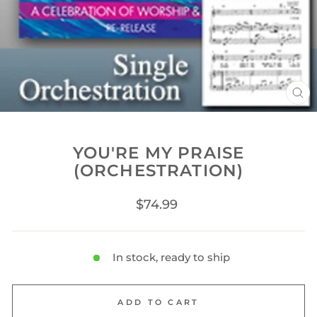
CL
(ES
YOU'RE MY PRAISE
(ORCHESTRATION)
Regular
$74.99
price
In stock, ready to ship
ADD TO CART