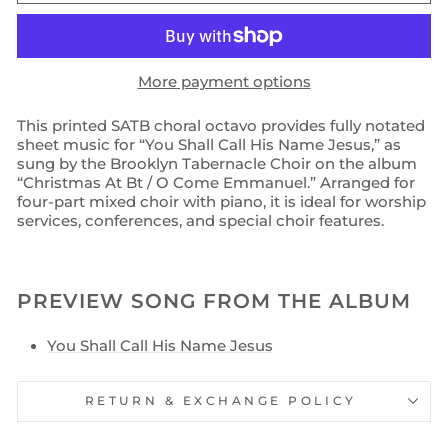
More payment options
This printed SATB choral octavo provides fully notated
sheet music for “You Shall Call His Name Jesus,” as
sung by the Brooklyn Tabernacle Choir on the album
“Christmas At Bt / O Come Emmanuel.” Arranged for
four-part mixed choir with piano, it is ideal for worship
services, conferences, and special choir features.
PREVIEW SONG FROM THE ALBUM
You Shall Call His Name Jesus
RETURN & EXCHANGE POLICY