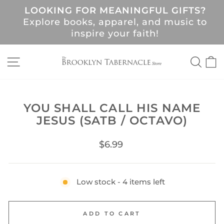
Skip
LOOKING FOR MEANINGFUL GIFTS?
to
Pause
Explore books, apparel, and music to
content
slideshow
!
inspire your faith!
SITE NAVIGATION
SEA
C
YOU SHALL CALL HIS NAME
JESUS (SATB / OCTAVO)
Regular
$6.99
price
Low stock - 4 items left
ADD TO CART