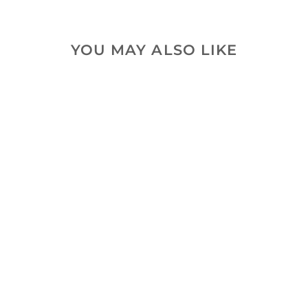
YOU MAY ALSO LIKE