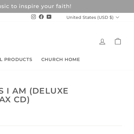
c to inspire your faith!
CURRENCY
Instagram
Facebook
YouTube
United States (USD $)
LOG IN
CAR
L PRODUCTS
CHURCH HOME
S I AM (DELUXE
AX CD)