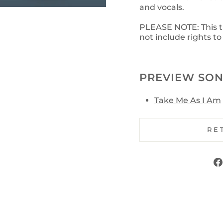
and vocals.
PLEASE NOTE: This tra
not include rights t
PREVIEW SON
Take Me As I Am
RE