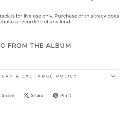
ck is for live use only. Purchase of this track does
o make a recording of any kind.
G FROM THE ALBUM
TURN & EXCHANGE POLICY
Share
Tweet
Pin
Share
Share
Pin it
on
on
on
Facebook
X
Pinterest