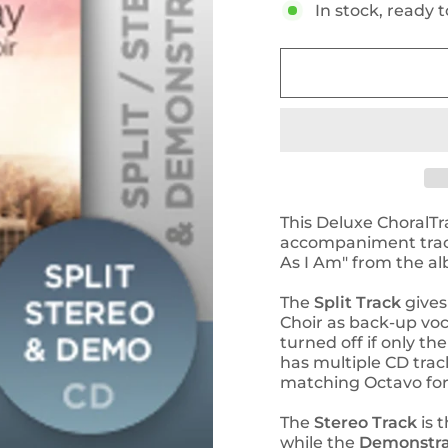
In stock, ready t
This Deluxe ChoralTr
accompaniment track
As I Am" from the a
The
Split Track
gives
Choir as back-up voc
turned off if only t
has multiple CD trac
matching Octavo for 
The
Stereo Track
is t
while the
Demonstra