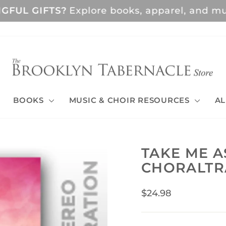
GFUL GIFTS?
Explore books, apparel, and musi
Pause
slideshow
BOOKS
MUSIC & CHOIR RESOURCES
AL
TAKE ME A
CHORALTR
Regular
$24.98
price