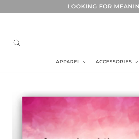
Skip
LOOKING FOR MEANIN
to
content
SEARCH
APPAREL
ACCESSORIES