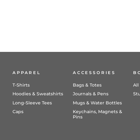
Take Me As I Am (Deluxe ChoralTrax
CD)
$24.98
APPAREL
ACCESSORIES
B
T-Shirts
Bags & Totes
Al
Hoodies & Sweatshirts
Journals & Pens
St
Long-Sleeve Tees
Mugs & Water Bottles
Caps
Keychains, Magnets &
Pins