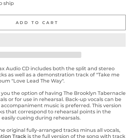
o ship
ADD TO CART
ax Audio CD includes both the split and stereo
s as well as a demonstration track of "Take me
lbum "Love Lead The Way".
 you the option of having The Brooklyn Tabernacle
als or for use in rehearsal. Back-up vocals can be
he accompaniment music is preferred. This version
ks that correspond to rehearsal points in the
easily cueing during rehearsals.
he original fully-arranged tracks minus all vocals,
tion Track
is the full version of the song with track