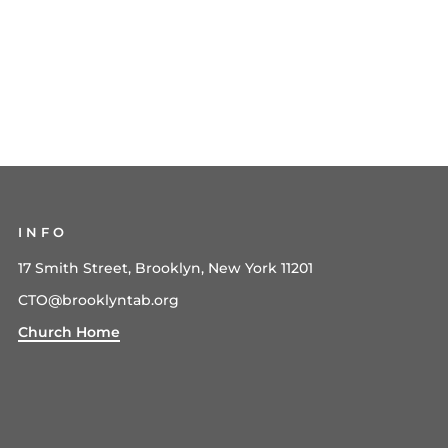
INFO
17 Smith Street, Brooklyn, New York 11201
CTO@brooklyntab.org
Church Home