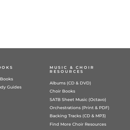
OOKS
MUSIC & CHOIR
RESOURCES
l Books
Albums (CD & DVD)
udy Guides
Choir Books
SATB Sheet Music (Octavo)
Orchestrations (Print & PDF)
Backing Tracks (CD & MP3)
Find More Choir Resources