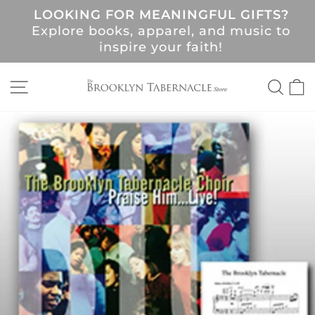
Skip
LOOKING FOR MEANINGFUL GIFTS?
to
Pause
Explore books, apparel, and music to
content
slideshow
!
inspire your faith!
SITE NAVIGATION
SEA
C