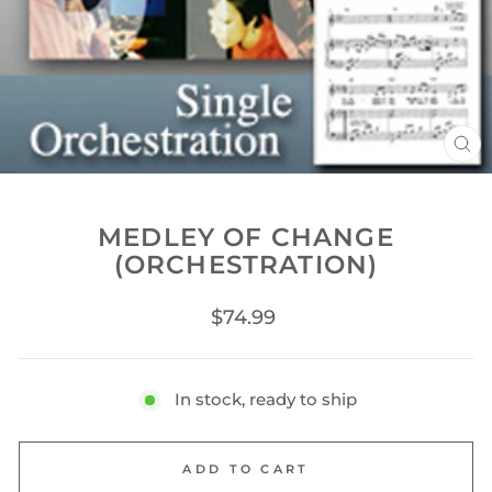
CL
(ES
MEDLEY OF CHANGE
(ORCHESTRATION)
Regular
$74.99
price
In stock, ready to ship
ADD TO CART