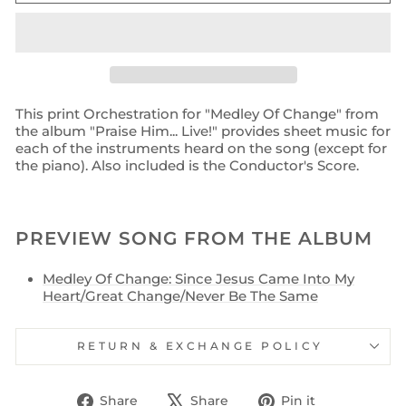
This print Orchestration for "Medley Of Change" from
the album "Praise Him... Live!" provides sheet music for
each of the instruments heard on the song (except for
the piano). Also included is the Conductor's Score.
PREVIEW SONG FROM THE ALBUM
Medley Of Change: Since Jesus Came Into My
Heart/Great Change/Never Be The Same
RETURN & EXCHANGE POLICY
Share
Tweet
Pin
Share
Share
Pin it