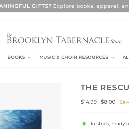
GFUL GIFTS?
Explore books, apparel, and musi
Pause
slideshow
BOOKS
MUSIC & CHOIR RESOURCES
AL
THE RESCU
Regular
Sale
$14.99
$8.00
Sav
price
price
In stock, ready t