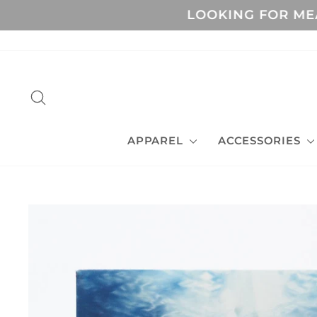
Skip
LOOKING FOR MEANIN
to
content
SEARCH
APPAREL
ACCESSORIES