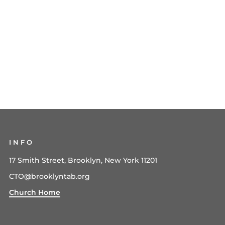
INFO
17 Smith Street, Brooklyn, New York 11201
CTO@brooklyntab.org
Church Home