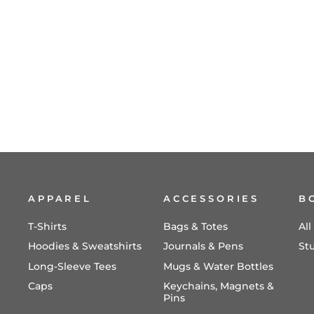
APPAREL
ACCESSORIES
B
T-Shirts
Bags & Totes
Al
Hoodies & Sweatshirts
Journals & Pens
St
Long-Sleeve Tees
Mugs & Water Bottles
Caps
Keychains, Magnets &
Pins