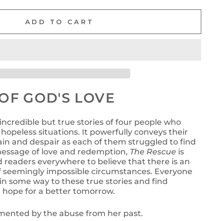
ADD TO CART
OF GOD'S LOVE
 incredible but true stories of four people who
hopeless situations. It powerfully conveys their
in and despair as each of them struggled to find
 message of love and redemption,
The Rescue
is
d readers everywhere to believe that there is an
of seemingly impossible circumstances. Everyone
e in some way to these true stories and find
hope for a better tomorrow.
ented by the abuse from her past.