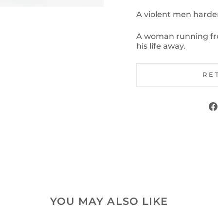
A violent men harden
A woman running fro
his life away.
RE
YOU MAY ALSO LIKE