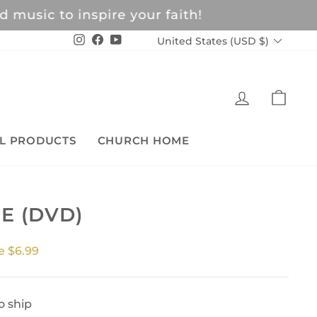
c to inspire your faith!
CURRENCY
Instagram
Facebook
YouTube
United States (USD $)
LOG IN
CAR
L PRODUCTS
CHURCH HOME
E (DVD)
e $6.99
o ship