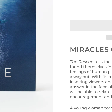
MIRACLES 
The Rescue
tells the
found themselves in 
feelings of human pa
a way out. With its
inspiring viewers an
answer in the face 
will be able to relat
encouragement and 
A young woman torm