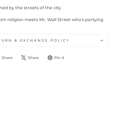
ed by the streets of the city.
m religion meets Mr. Wall Street who's partying
TURN & EXCHANGE POLICY
Share
Tweet
Pin
Share
Share
Pin it
on
on
on
Facebook
X
Pinterest