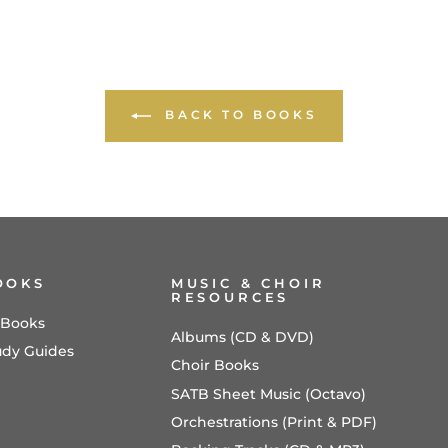
BACK TO BOOKS
OOKS
MUSIC & CHOIR
RESOURCES
l Books
Albums (CD & DVD)
udy Guides
Choir Books
SATB Sheet Music (Octavo)
Orchestrations (Print & PDF)